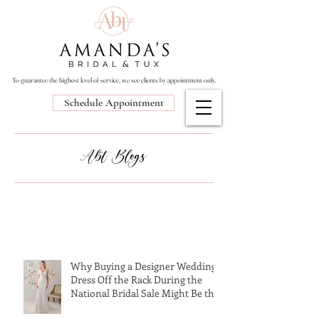
To guarantee the highest level of service, we see clients by appointment only.
Schedule Appointment
Abt Blogs
Why Buying a Designer Wedding
Dress Off the Rack During the
National Bridal Sale Might Be the
Perfect Choice!