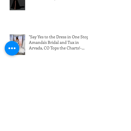
"Say Yes to the Dress in One Stop:
Amanda's Bridal and Tux in
Arvada, CO Tops the Charts!-
Wedding Dress Shopping in
Denver"
Dark and Daring Black Wedding
Dresses (10-1-22)