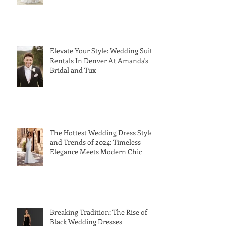
Elevate Your Style: Wedding Suit
Rentals In Denver At Amanda's
Bridal and Tux-
The Hottest Wedding Dress Styles
and Trends of 2024: Timeless
Elegance Meets Modern Chic
Breaking Tradition: The Rise of
Black Wedding Dresses