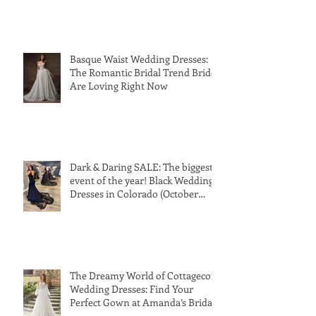
Basque Waist Wedding Dresses:
The Romantic Bridal Trend Brides
Are Loving Right Now
Dark & Daring SALE: The biggest
event of the year! Black Wedding
Dresses in Colorado (October
24th-31st 2026)
The Dreamy World of Cottagecore
Wedding Dresses: Find Your
Perfect Gown at Amanda’s Bridal
and Tux