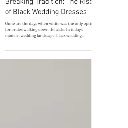
Breaking Tradition: The Rise
of Black Wedding Dresses
Gone are the days when white was the only option
for brides walking down the aisle. In today's
modern wedding landscape, black wedding...