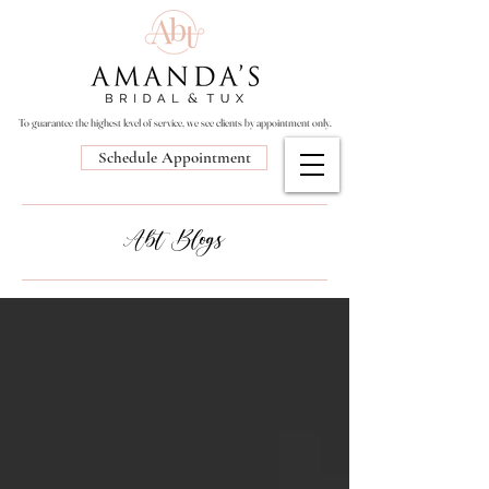
To guarantee the highest level of service, we see clients by appointment only.
Schedule Appointment
Abt Blogs