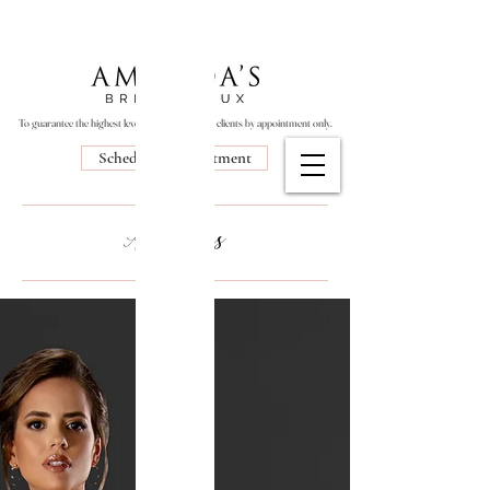
To guarantee the highest level of service, we see clients by appointment only.
Schedule Appointment
Abt Blogs