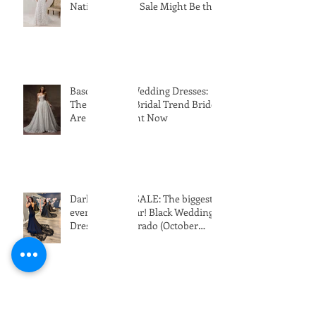
Why Buying a Designer Wedding
Dress Off the Rack During the
National Bridal Sale Might Be the
Perfect Choice!
Basque Waist Wedding Dresses:
The Romantic Bridal Trend Brides
Are Loving Right Now
Dark & Daring SALE: The biggest
event of the year! Black Wedding
Dresses in Colorado (October
24th-31st 2026)