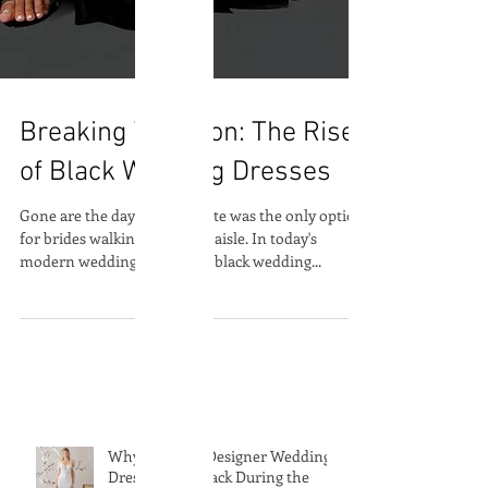
Breaking Tradition: The Rise
of Black Wedding Dresses
Gone are the days when white was the only option
for brides walking down the aisle. In today's
modern wedding landscape, black wedding...